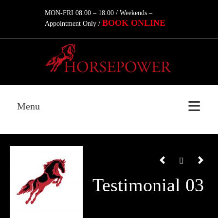
MON-FRI 08:00 – 18:00 / Weekends –
BOOK ONLINE
Appointment Only /
Menu
Testimonial 03