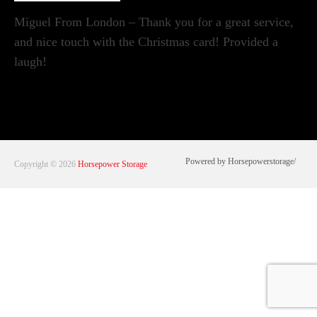
Miguel From London – Thank you for a great service,
and nice touch with the Christmas card! Provided a
laugh!
Powered by
Horsepowerstorage/
Copyright © 2026
Horsepower Storage