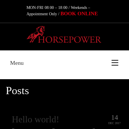
MON-FRI 08:00 – 18:00 / Weekends –
BOOK ONLINE
Appointment Only /
Menu
Posts
14
Hello world!
DEC 2017