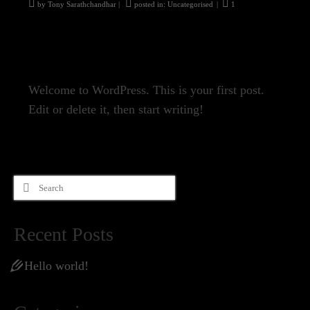
by
Tony Sarathchandhar
|
posted in:
Uncategorised
|
1
Welcome to WordPress. This is your first post.
Edit or delete it, then start writing!
Search
for:
Recent Posts
Hello world!